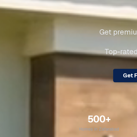
Get premiu
Top-rated
Get F
500+
Homes in
Zafarabad