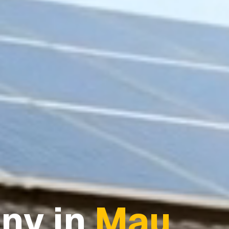
ny in
Mau