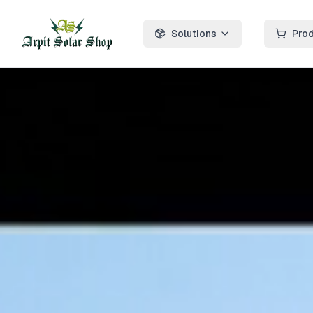
Solutions
Pro