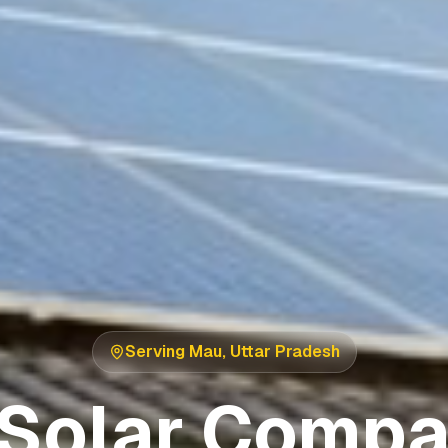
Serving
Mau
,
Uttar Pradesh
 Solar Compa