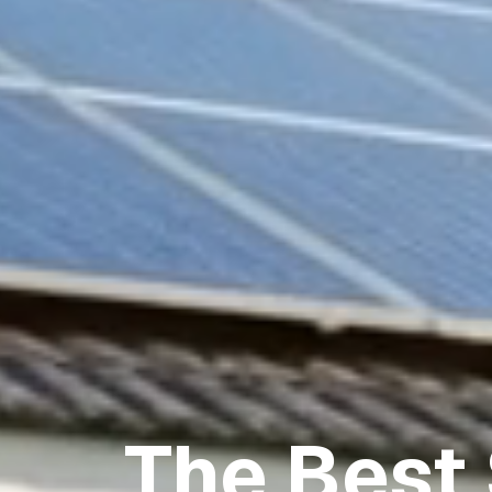
The Best