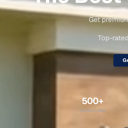
Get premium 
Top-rated
Ge
500+
Homes in
Mau