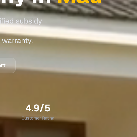
ified subsidy
 warranty.
ert
4.9/5
Customer Rating