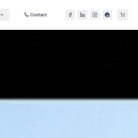
Contact