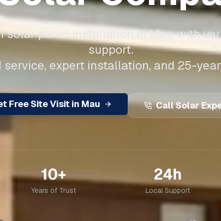
solar panel installation in
Mau
with ver
support.
 service, expert installation, and 25-year
t Free Site Visit in
Mau
Call Solar Exp
10+
24h
Years of Trust
Local Support