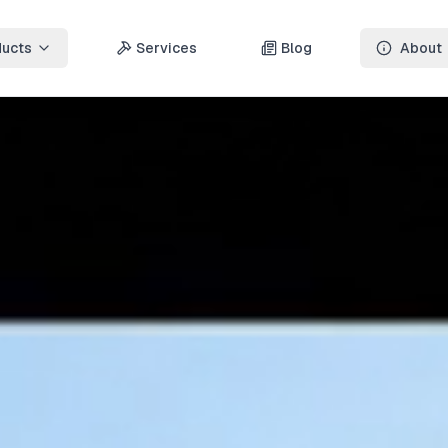
ducts
Services
Blog
About