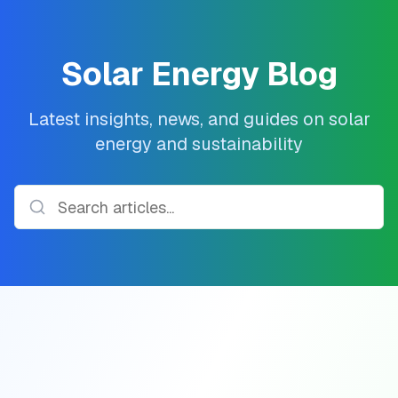
Solar Energy Blog
Latest insights, news, and guides on solar
energy and sustainability