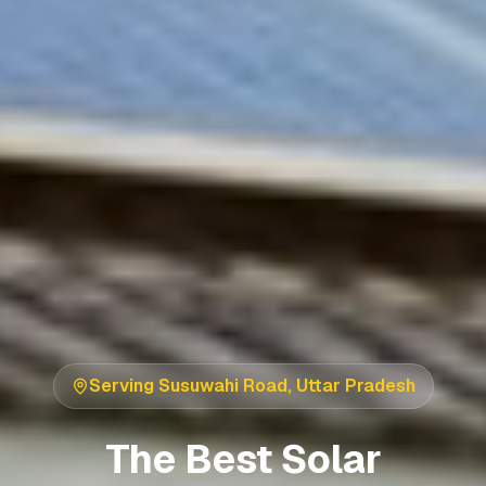
Serving
Susuwahi Road
,
Uttar Pradesh
The Best Solar