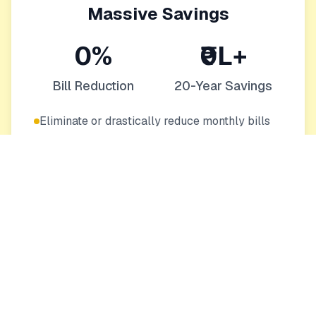
Massive Savings
0%
₹0L+
Bill Reduction
20-Year Savings
Eliminate or drastically reduce monthly bills
Protection from rising energy costs
Increase your home's value
Eco-Friendly