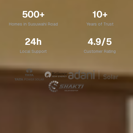
500+
10+
Homes in
Susuwahi Road
Years of Trust
24h
4.9/5
Local Support
Customer Rating