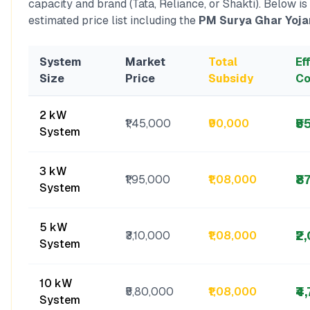
capacity and brand (Tata, Reliance, or Shakti). Below is
estimated price list including the
PM Surya Ghar Yoja
System
Market
Total
Ef
Size
Price
Subsidy
Co
2 kW
₹5
₹1,45,000
₹90,000
System
3 kW
₹8
₹1,95,000
₹1,08,000
System
5 kW
₹2
₹3,10,000
₹1,08,000
System
10 kW
₹4
₹5,80,000
₹1,08,000
System