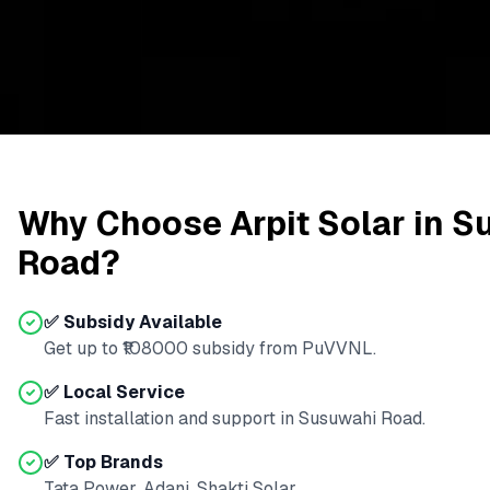
Why Choose Arpit Solar in
S
Road
?
✅ Subsidy Available
Get up to ₹
108000
subsidy from
PuVVNL
.
✅ Local Service
Fast installation and support in
Susuwahi Road
.
✅ Top Brands
Tata Power, Adani, Shakti Solar.