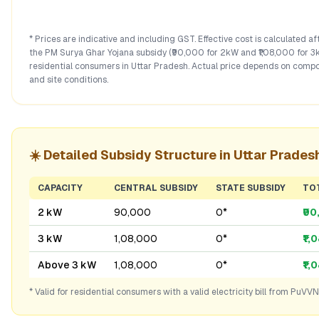
* Prices are indicative and including GST. Effective cost is calculated a
the PM Surya Ghar Yojana subsidy (₹90,000 for 2kW and ₹1,08,000 for 3
residential consumers in
Uttar Pradesh
. Actual price depends on compo
and site conditions.
☀️ Detailed Subsidy Structure in
Uttar Prades
CAPACITY
CENTRAL SUBSIDY
STATE SUBSIDY
TO
2 kW
₹90,000
₹0*
₹9
3 kW
₹1,08,000
₹0*
₹1,
Above 3 kW
₹1,08,000
₹0*
₹1,
* Valid for residential consumers with a valid electricity bill from
PuVVN