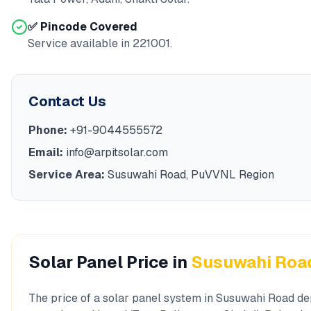
✅ Pincode Covered
Service available in
221001
.
Contact Us
Phone:
+91-9044555572
Email:
info@arpitsolar.com
Service Area:
Susuwahi Road
,
PuVVNL
Region
Solar Panel Price in
Susuwahi Roa
The price of a solar panel system in
Susuwahi Road
de