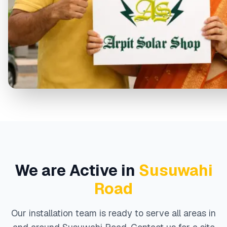
We are Active in
Susuwahi
Road
Our installation team is ready to serve all areas in