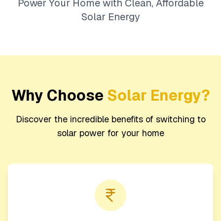
Power Your Home with Clean, Affordable
Solar Energy
Why Choose
Solar Energy?
Discover the incredible benefits of switching to
solar power for your home