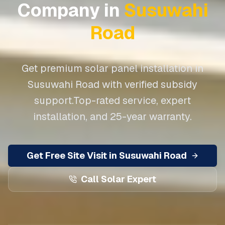
Company in
Susuwahi
Road
Get premium solar panel installation in
Susuwahi Road
with verified subsidy
support.
Top-rated service, expert
installation, and 25-year warranty.
Get Free Site Visit in
Susuwahi Road
Call Solar Expert