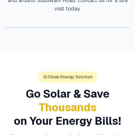
and around
Susuwahi Road
. Contact us for a site
visit today.
Clean Energy Solution
Go Solar & Save
Thousands
on Your Energy Bills!