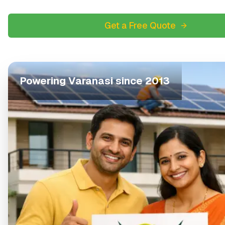
Get a Free Quote
Powering
Varanasi
since 2013