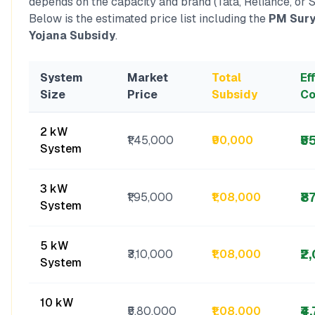
depends on the capacity and brand (Tata, Reliance, or S
Below is the estimated price list including the
PM Sury
Yojana Subsidy
.
System
Market
Total
Ef
Size
Price
Subsidy
Co
2 kW
₹5
₹1,45,000
₹90,000
System
3 kW
₹8
₹1,95,000
₹1,08,000
System
5 kW
₹2
₹3,10,000
₹1,08,000
System
10 kW
₹4
₹5,80,000
₹1,08,000