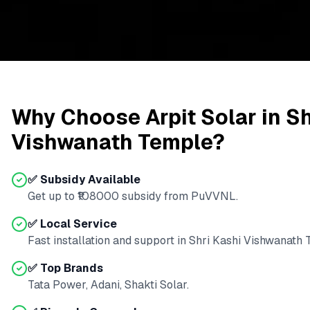
Why Choose Arpit Solar in
Sh
Vishwanath Temple
?
✅ Subsidy Available
Get up to ₹
108000
subsidy from
PuVVNL
.
✅ Local Service
Fast installation and support in
Shri Kashi Vishwanath
✅ Top Brands
Tata Power, Adani, Shakti Solar.