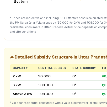
System
* Prices are indicative and including GST. Effective cost is calculated a
the PM Surya Ghar Yojana subsidy (₹90,000 for 2kW and ₹1,08,000 for 3
residential consumers in
Uttar Pradesh
. Actual price depends on compo
and site conditions.
☀️ Detailed Subsidy Structure in
Uttar Prades
CAPACITY
CENTRAL SUBSIDY
STATE SUBSIDY
TO
2 kW
₹90,000
₹0*
₹9
3 kW
₹1,08,000
₹0*
₹1,
Above 3 kW
₹1,08,000
₹0*
₹1,
* Valid for residential consumers with a valid electricity bill from
PuVVN