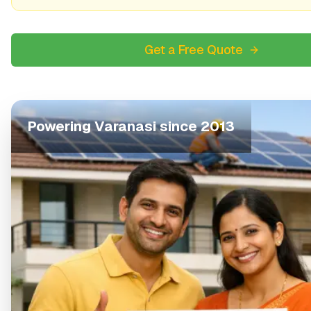
Get a Free Quote
Powering
Varanasi
since 2013