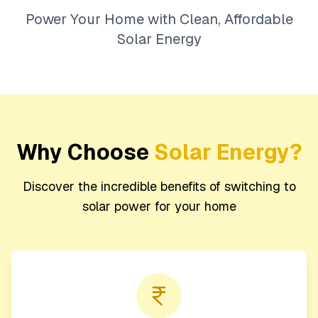
Power Your Home with Clean, Affordable
Solar Energy
Why Choose
Solar Energy?
Discover the incredible benefits of switching to
solar power for your home