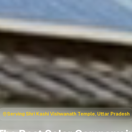
Serving
Shri Kashi Vishwanath Temple
,
Uttar Pradesh