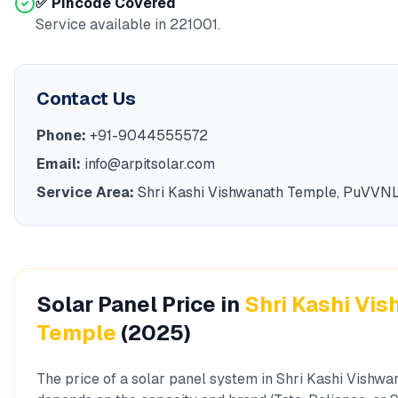
✅ Pincode Covered
Service available in
221001
.
Contact Us
Phone:
+91-9044555572
Email:
info@arpitsolar.com
Service Area:
Shri Kashi Vishwanath Temple
,
PuVVN
Solar Panel Price in
Shri Kashi Vi
Temple
(2025)
The price of a solar panel system in
Shri Kashi Vishwa