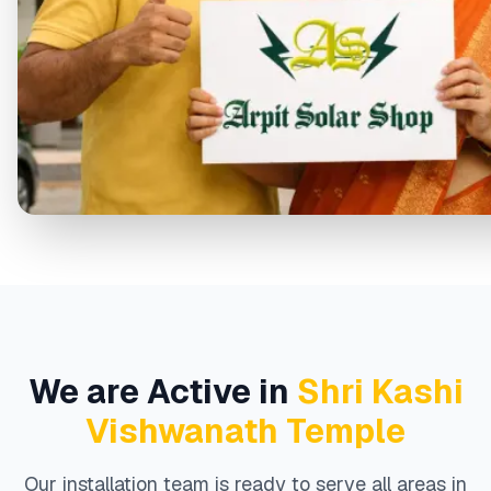
We are Active in
Shri Kashi
Vishwanath Temple
Our installation team is ready to serve all areas in