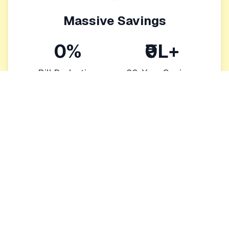
Massive Savings
0%
₹0L+
Bill Reduction
20-Year Savings
Eliminate or drastically reduce monthly bills
Protection from rising energy costs
Increase your home's value