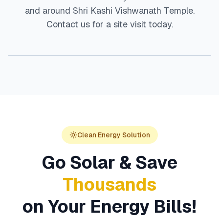
and around
Shri Kashi Vishwanath Temple
.
Contact us for a site visit today.
Clean Energy Solution
Go Solar & Save
Thousands
on Your Energy Bills!