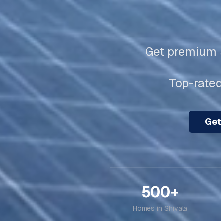
Get premium s
Top-rated
Get
500+
Homes in
Shivala