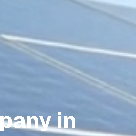
pany in