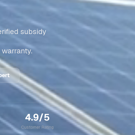
rified subsidy
 warranty.
pert
4.9/5
Customer Rating