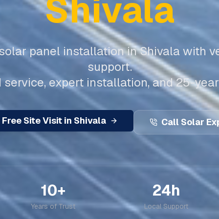
Shivala
olar panel installation in
Shivala
with ve
support.
 service, expert installation, and 25-year
 Free Site Visit in
Shivala
Call Solar Ex
10+
24h
Years of Trust
Local Support