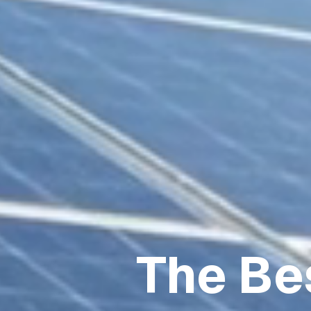
The Be