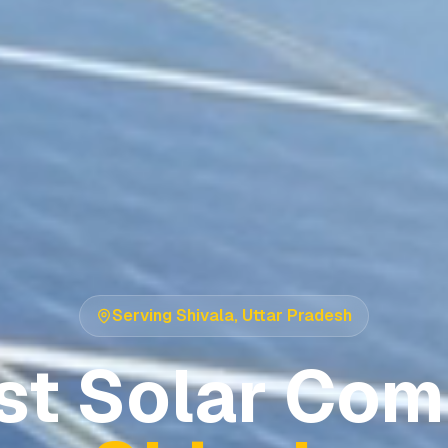
Serving
Shivala
,
Uttar Pradesh
st Solar Com