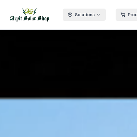
Solutions
Pro