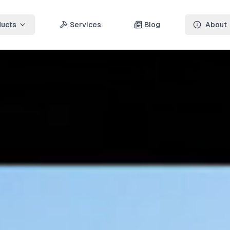
ducts
Services
Blog
About