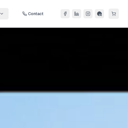
Contact