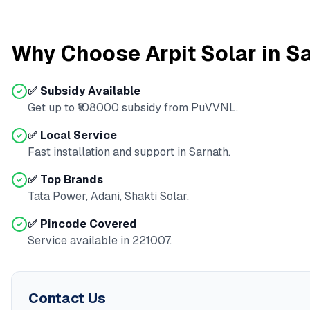
Why Choose Arpit Solar in
Sa
✅ Subsidy Available
Get up to ₹
108000
subsidy from
PuVVNL
.
✅ Local Service
Fast installation and support in
Sarnath
.
✅ Top Brands
Tata Power, Adani, Shakti Solar.
✅ Pincode Covered
Service available in
221007
.
Contact Us