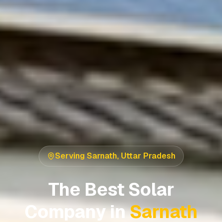
Serving
Sarnath
,
Uttar Pradesh
The Best Solar
Company in
Sarnath