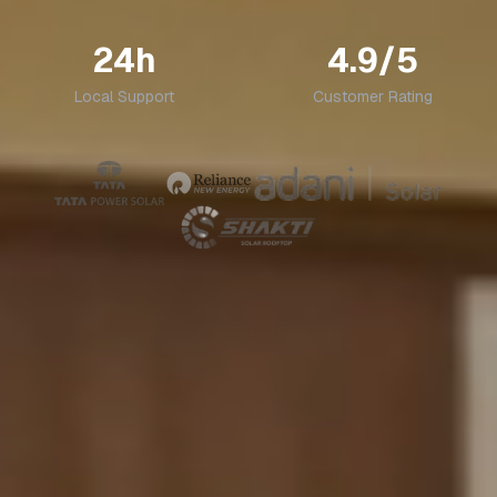
24h
4.9/5
Local Support
Customer Rating