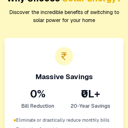
Discover the incredible benefits of switching to
solar power for your home
Massive Savings
0%
₹0L+
Bill Reduction
20-Year Savings
Eliminate or drastically reduce monthly bills