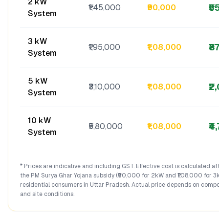
2 kW
₹5
₹1,45,000
₹90,000
System
3 kW
₹8
₹1,95,000
₹1,08,000
System
5 kW
₹2
₹3,10,000
₹1,08,000
System
10 kW
₹4
₹5,80,000
₹1,08,000
System
* Prices are indicative and including GST. Effective cost is calculated a
the PM Surya Ghar Yojana subsidy (₹90,000 for 2kW and ₹1,08,000 for 3
residential consumers in
Uttar Pradesh
. Actual price depends on compo
and site conditions.