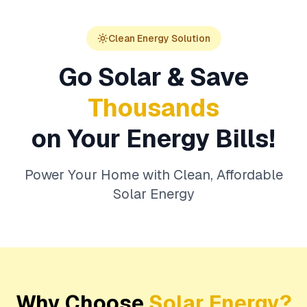
Clean Energy Solution
Go Solar & Save
Thousands
on Your Energy Bills!
Power Your Home with Clean, Affordable
Solar Energy
Why Choose
Solar Energy?