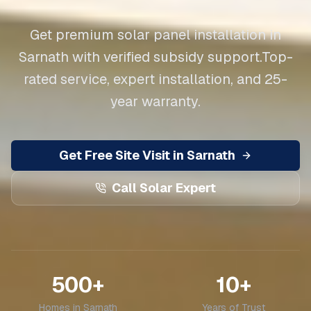
Get premium solar panel installation in
Sarnath
with verified subsidy support.
Top-
rated service, expert installation, and 25-
year warranty.
Get Free Site Visit in
Sarnath
Call Solar Expert
500+
10+
Homes in
Sarnath
Years of Trust