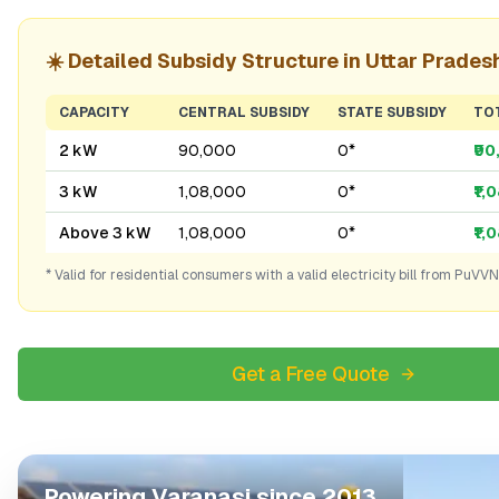
☀️ Detailed Subsidy Structure in
Uttar Prades
CAPACITY
CENTRAL SUBSIDY
STATE SUBSIDY
TO
2 kW
₹90,000
₹0*
₹9
3 kW
₹1,08,000
₹0*
₹1,
Above 3 kW
₹1,08,000
₹0*
₹1,
* Valid for residential consumers with a valid electricity bill from
PuVVN
Get a Free Quote
Powering
Varanasi
since 2013