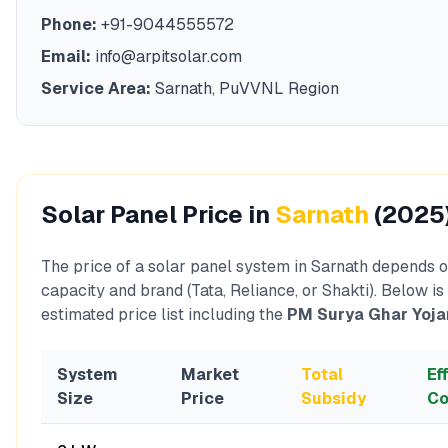
Phone:
+91-9044555572
Email:
info@arpitsolar.com
Service Area:
Sarnath
,
PuVVNL
Region
Solar Panel Price in
Sarnath
(2025
The price of a solar panel system in
Sarnath
depends o
capacity and brand (Tata, Reliance, or Shakti). Below is
estimated price list including the
PM Surya Ghar Yoja
System
Market
Total
Ef
Size
Price
Subsidy
Co