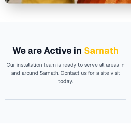
We are Active in
Sarnath
Our installation team is ready to serve all areas in
and around
Sarnath
. Contact us for a site visit
today.