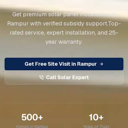
Get premium solar panel installation in
Rampur
with verified subsidy support.
Top-
rated service, expert installation, and 25-
year warranty.
Get Free Site Visit in
Rampur
Call Solar Expert
500+
10+
Homes in
Rampur
Years of Trust