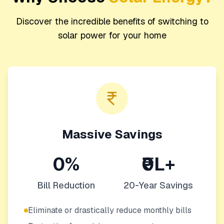
Discover the incredible benefits of switching to
solar power for your home
Massive Savings
0%
₹0L+
Bill Reduction
20-Year Savings
Eliminate or drastically reduce monthly bills