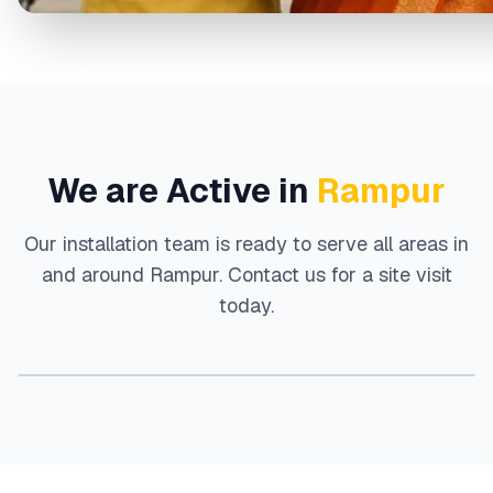
We are Active in
Rampur
Our installation team is ready to serve all areas in
and around
Rampur
. Contact us for a site visit
today.