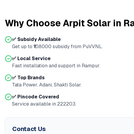
Why Choose Arpit Solar in
R
✅ Subsidy Available
Get up to ₹
108000
subsidy from
PuVVNL
.
✅ Local Service
Fast installation and support in
Rampur
.
✅ Top Brands
Tata Power, Adani, Shakti Solar.
✅ Pincode Covered
Service available in
222203
.
Contact Us