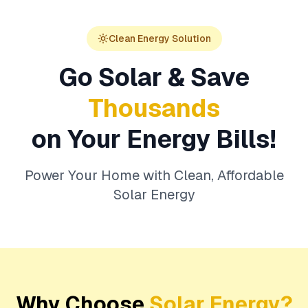
Clean Energy Solution
Go Solar & Save
Thousands
on Your Energy Bills!
Power Your Home with Clean, Affordable
Solar Energy
Why Choose
Solar Energy?