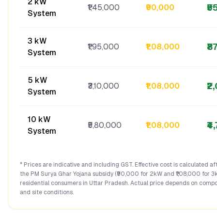
2 kW
₹5
₹1,45,000
₹90,000
System
3 kW
₹8
₹1,95,000
₹1,08,000
System
5 kW
₹2
₹3,10,000
₹1,08,000
System
10 kW
₹4
₹5,80,000
₹1,08,000
System
* Prices are indicative and including GST. Effective cost is calculated a
the PM Surya Ghar Yojana subsidy (₹90,000 for 2kW and ₹1,08,000 for 3
residential consumers in
Uttar Pradesh
. Actual price depends on compo
and site conditions.