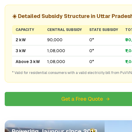
☀️ Detailed Subsidy Structure in
Uttar Prades
CAPACITY
CENTRAL SUBSIDY
STATE SUBSIDY
TO
2 kW
₹90,000
₹0*
₹9
3 kW
₹1,08,000
₹0*
₹1,
Above 3 kW
₹1,08,000
₹0*
₹1,
* Valid for residential consumers with a valid electricity bill from
PuVVN
Get a Free Quote
Powering
Jaunpur
since 2013