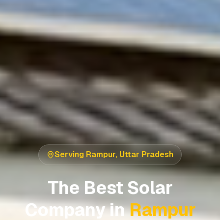
Serving
Rampur
,
Uttar Pradesh
The Best Solar
Company in
Rampur