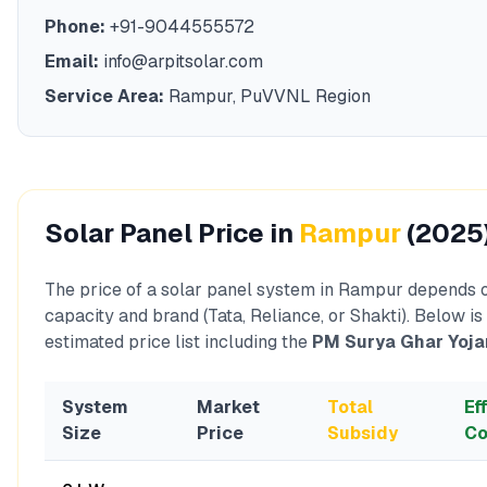
Phone:
+91-9044555572
Email:
info@arpitsolar.com
Service Area:
Rampur
,
PuVVNL
Region
Solar Panel Price in
Rampur
(2025
The price of a solar panel system in
Rampur
depends o
capacity and brand (Tata, Reliance, or Shakti). Below is
estimated price list including the
PM Surya Ghar Yoja
System
Market
Total
Ef
Size
Price
Subsidy
Co