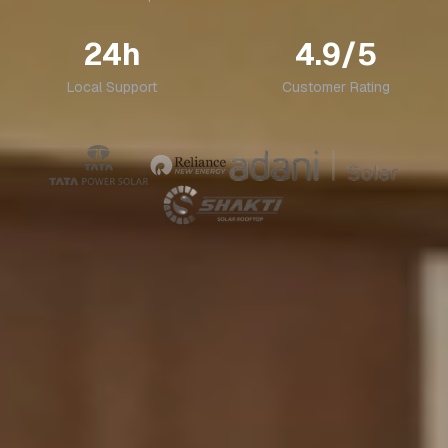
24h
4.9/5
Local Support
Customer Rating