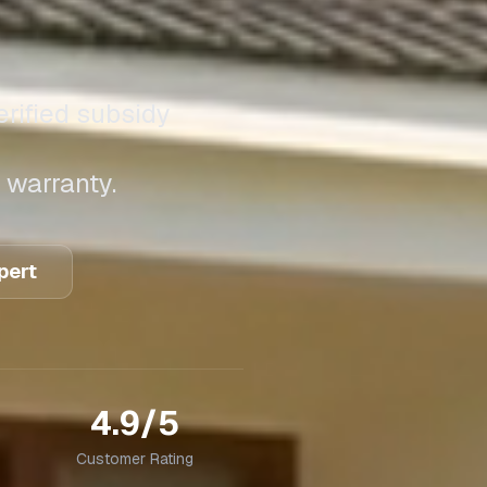
erified subsidy
 warranty.
pert
4.9/5
Customer Rating