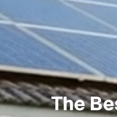
The Be