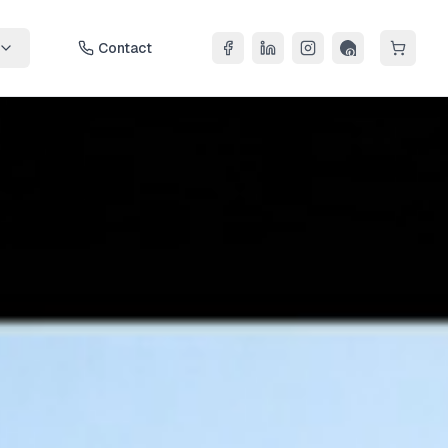
Contact