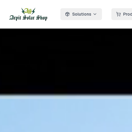
Solutions
Pro