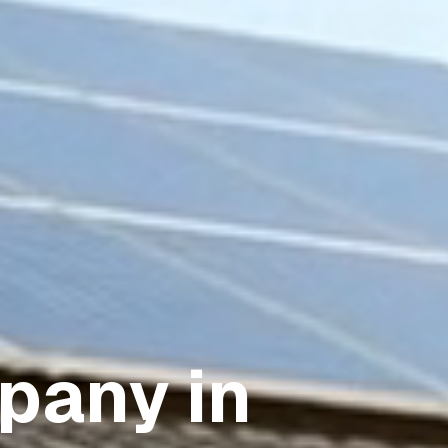
pany in