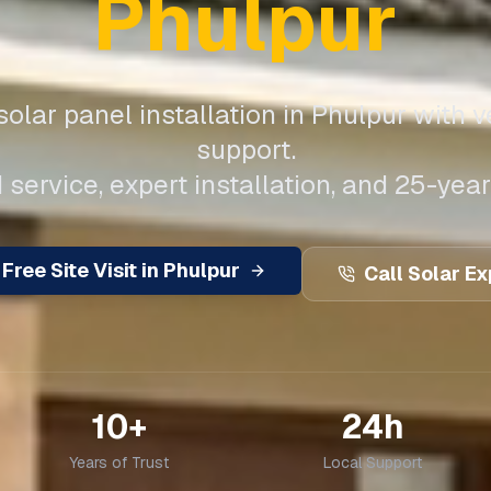
Phulpur
olar panel installation in
Phulpur
with v
support.
 service, expert installation, and 25-year
Free Site Visit in
Phulpur
Call Solar Ex
10+
24h
Years of Trust
Local Support