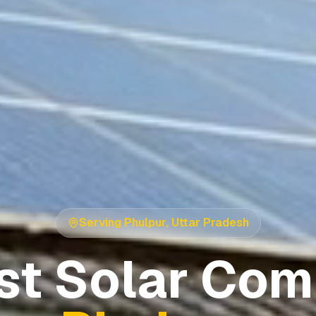
Serving
Phulpur
,
Uttar Pradesh
st Solar Com