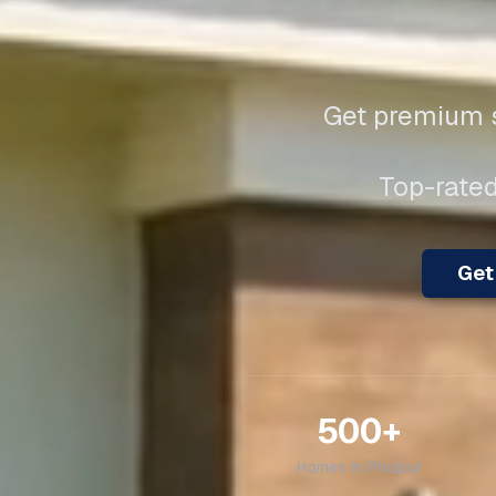
Get premium s
Top-rated
Get 
500+
Homes in
Phulpur