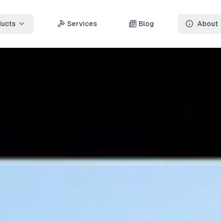
ducts
Services
Blog
About