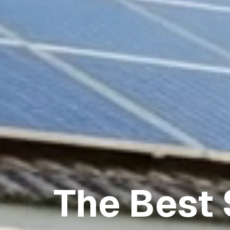
The Best 