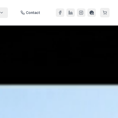
Contact