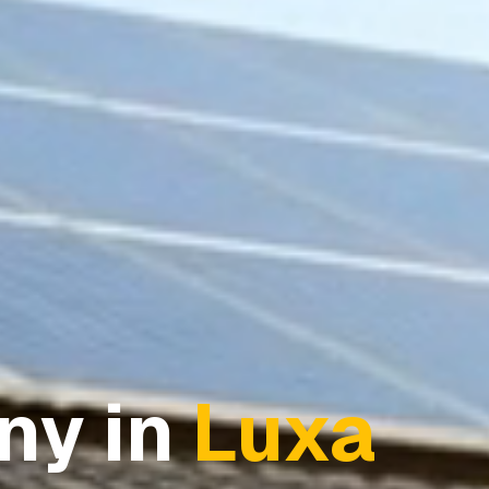
ny in
Luxa