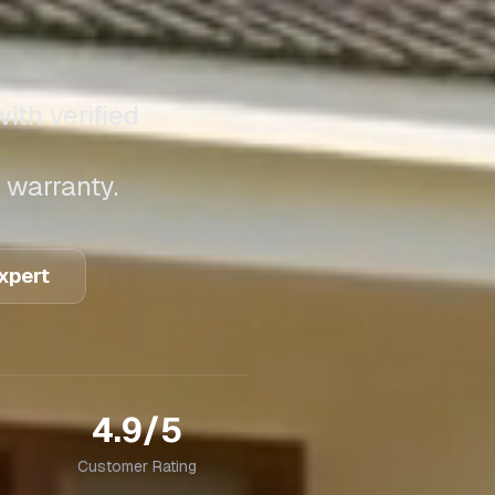
ith verified
 warranty.
Expert
4.9/5
Customer Rating