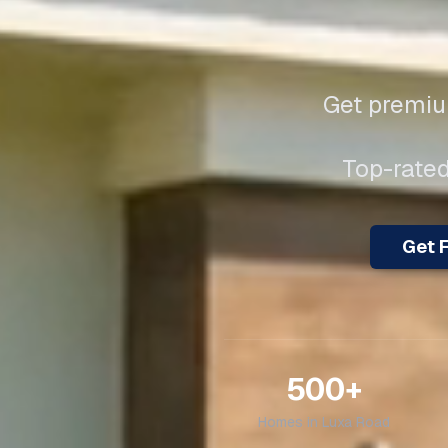
Get premium
Top-rated
Get F
500+
Homes in
Luxa Road