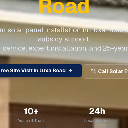
Road
 solar panel installation in
Luxa Road
w
subsidy support.
 service, expert installation, and 25-year
ree Site Visit in
Luxa Road
Call Solar 
10+
24h
Years of Trust
Local Support