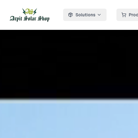
Solutions
Pro