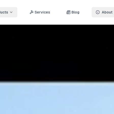
ducts
Services
Blog
About