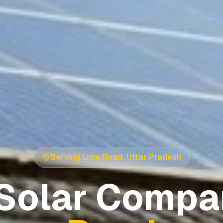
Serving
Luxa Road
,
Uttar Pradesh
Solar Compa