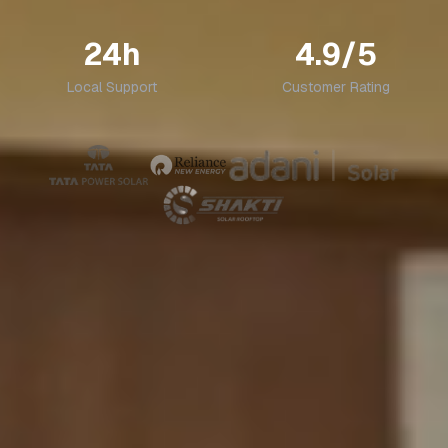
24h
4.9/5
Local Support
Customer Rating