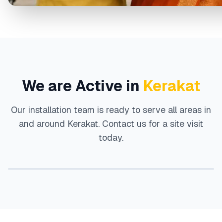
We are Active in
Kerakat
Our installation team is ready to serve all areas in
and around
Kerakat
. Contact us for a site visit
today.