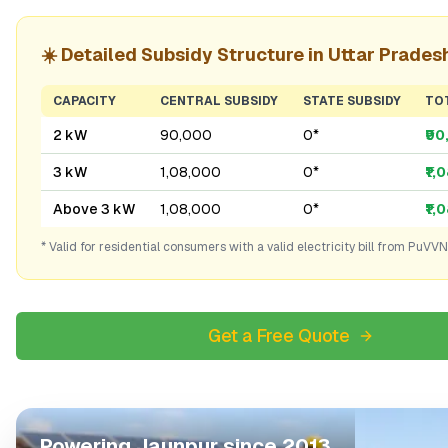
☀️ Detailed Subsidy Structure in
Uttar Prades
CAPACITY
CENTRAL SUBSIDY
STATE SUBSIDY
TO
2 kW
₹90,000
₹0*
₹9
3 kW
₹1,08,000
₹0*
₹1,
Above 3 kW
₹1,08,000
₹0*
₹1,
* Valid for residential consumers with a valid electricity bill from
PuVVN
Get a Free Quote
Powering
Jaunpur
since 2013