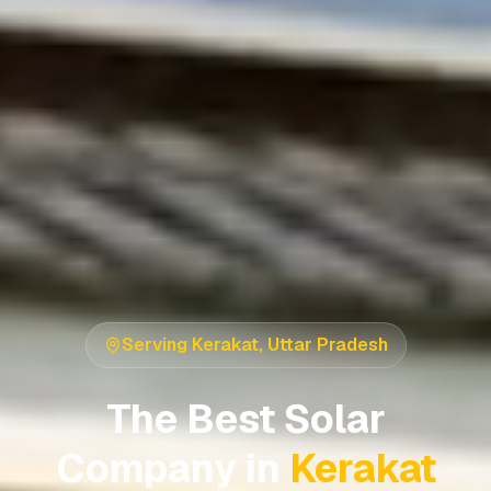
Serving
Kerakat
,
Uttar Pradesh
The Best Solar
Company in
Kerakat