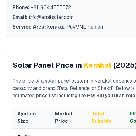
Phone:
+91-9044555572
Email:
info@arpitsolar.com
Service Area:
Kerakat
,
PuVVNL
Region
Solar Panel Price in
Kerakat
(2025
The price of a solar panel system in
Kerakat
depends o
capacity and brand (Tata, Reliance, or Shakti). Below is
estimated price list including the
PM Surya Ghar Yoja
System
Market
Total
Ef
Size
Price
Subsidy
Co