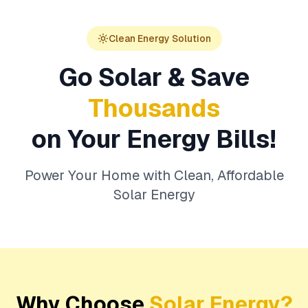
Clean Energy Solution
Go Solar & Save
Thousands
on Your Energy Bills!
Power Your Home with Clean, Affordable
Solar Energy
Why Choose
Solar Energy?