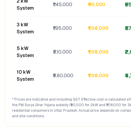
2 kW
₹5
₹1,45,000
₹90,000
System
3 kW
₹8
₹1,95,000
₹1,08,000
System
5 kW
₹2
₹3,10,000
₹1,08,000
System
10 kW
₹4
₹5,80,000
₹1,08,000
System
* Prices are indicative and including GST. Effective cost is calculated a
the PM Surya Ghar Yojana subsidy (₹90,000 for 2kW and ₹1,08,000 for 3
residential consumers in
Uttar Pradesh
. Actual price depends on compo
and site conditions.