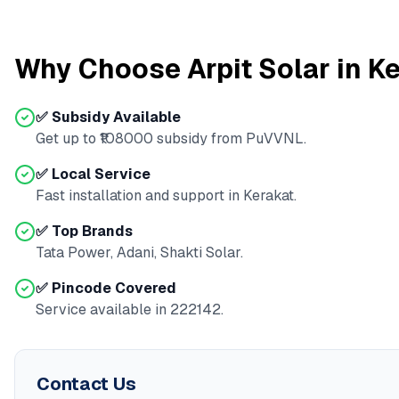
Why Choose Arpit Solar in
Ke
✅ Subsidy Available
Get up to ₹
108000
subsidy from
PuVVNL
.
✅ Local Service
Fast installation and support in
Kerakat
.
✅ Top Brands
Tata Power, Adani, Shakti Solar.
✅ Pincode Covered
Service available in
222142
.
Contact Us