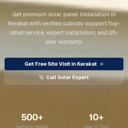
Get premium solar panel installation in
Kerakat
with verified subsidy support.
Top-
rated service, expert installation, and 25-
year warranty.
Get Free Site Visit in
Kerakat
Call Solar Expert
500+
10+
Homes in
Kerakat
Years of Trust