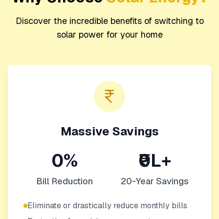
Discover the incredible benefits of switching to
solar power for your home
Massive Savings
0%
₹0L+
Bill Reduction
20-Year Savings
Eliminate or drastically reduce monthly bills