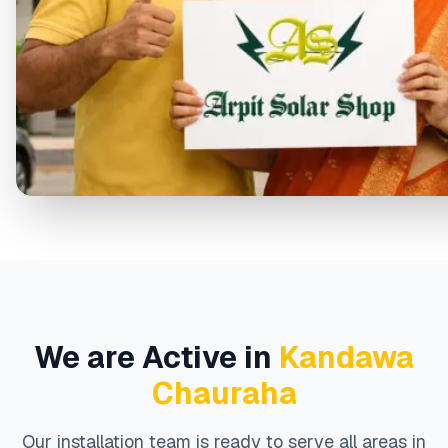
We are Active in
Kandawa
Chauraha
Our installation team is ready to serve all areas in