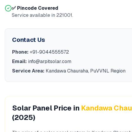
✅ Pincode Covered
Service available in
221001
.
Contact Us
Phone:
+91-9044555572
Email:
info@arpitsolar.com
Service Area:
Kandawa Chauraha
,
PuVVNL
Region
Solar Panel Price in
Kandawa Chau
(2025)