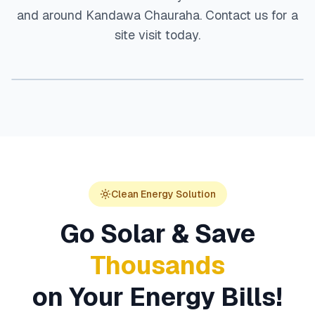
and around
Kandawa Chauraha
. Contact us for a
site visit today.
Clean Energy Solution
Go Solar & Save
Thousands
on Your Energy Bills!