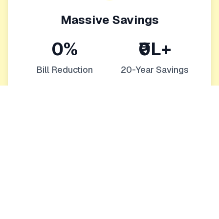
Massive Savings
0%
₹0L+
Bill Reduction
20-Year Savings
Eliminate or drastically reduce monthly bills
Protection from rising energy costs
Increase your home's value