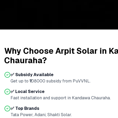
Why Choose Arpit Solar in
K
Chauraha
?
✅ Subsidy Available
Get up to ₹
108000
subsidy from
PuVVNL
.
✅ Local Service
Fast installation and support in
Kandawa Chauraha
.
✅ Top Brands
Tata Power, Adani, Shakti Solar.