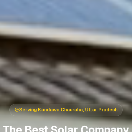
Serving
Kandawa Chauraha
,
Uttar Pradesh
The Best Solar Company