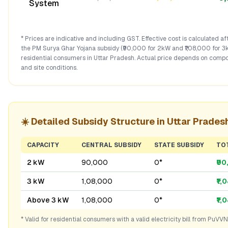
System
* Prices are indicative and including GST. Effective cost is calculated a
the PM Surya Ghar Yojana subsidy (₹90,000 for 2kW and ₹1,08,000 for 3
residential consumers in
Uttar Pradesh
. Actual price depends on compo
and site conditions.
☀️ Detailed Subsidy Structure in
Uttar Prades
CAPACITY
CENTRAL SUBSIDY
STATE SUBSIDY
TO
2 kW
₹90,000
₹0*
₹9
3 kW
₹1,08,000
₹0*
₹1,
Above 3 kW
₹1,08,000
₹0*
₹1,
* Valid for residential consumers with a valid electricity bill from
PuVVN