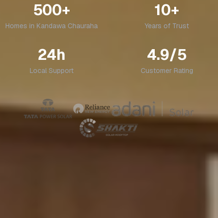
500+
10+
Homes in
Kandawa Chauraha
Years of Trust
24h
4.9/5
Local Support
Customer Rating