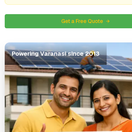
Get a Free Quote
Powering
Varanasi
since 2013