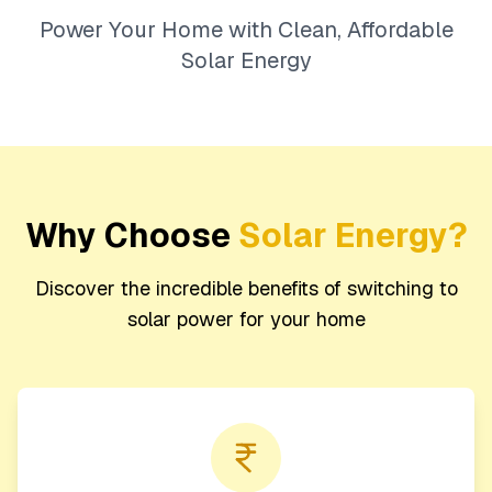
Power Your Home with Clean, Affordable
Solar Energy
Why Choose
Solar Energy?
Discover the incredible benefits of switching to
solar power for your home