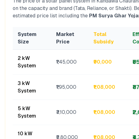
The price of a solar panel system in
Kandawa Chaurah
on the capacity and brand (Tata, Reliance, or Shakti). B
estimated price list including the
PM Surya Ghar Yoja
System
Market
Total
Ef
Size
Price
Subsidy
Co
2 kW
₹5
₹1,45,000
₹90,000
System
3 kW
₹8
₹1,95,000
₹1,08,000
System
5 kW
₹2
₹3,10,000
₹1,08,000
System
10 kW
₹4
₹5,80,000
₹1,08,000