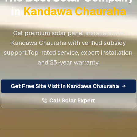
in
Kandawa Chauraha
Get premium solar panel installation in
Kandawa Chauraha
with verified subsidy
support.
Top-rated service, expert installation,
and 25-year warranty.
Get Free Site Visit in
Kandawa Chauraha
Call Solar Expert