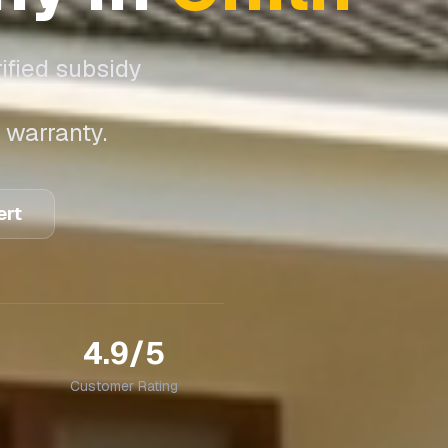
ified subsidy
 warranty.
ert
4.9/5
Customer Rating