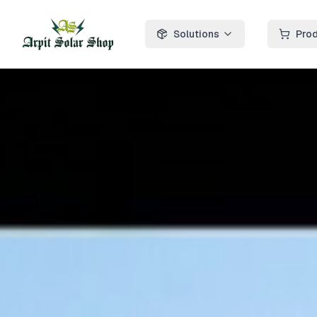
Solutions
Pro