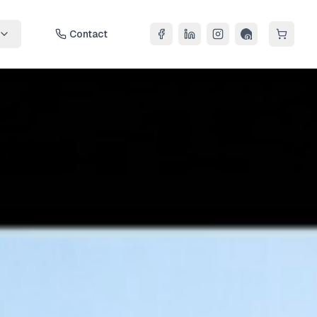
Contact