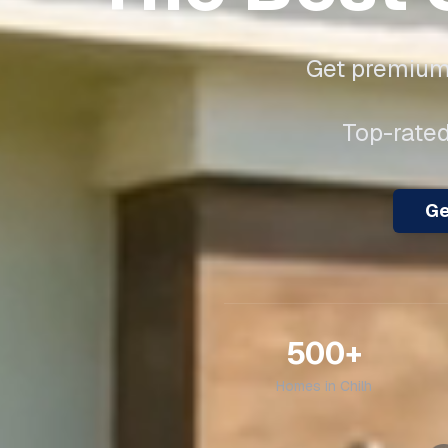
Get premium 
Top-rated
Ge
500+
Homes in
Chilh