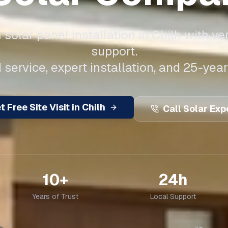
solar panel installation in
Chilh
with ver
support.
 service, expert installation, and 25-year
t Free Site Visit in
Chilh
Call Solar Exp
10+
24h
Years of Trust
Local Support