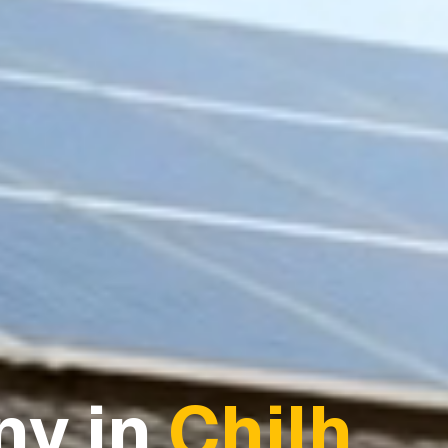
y in
Chilh