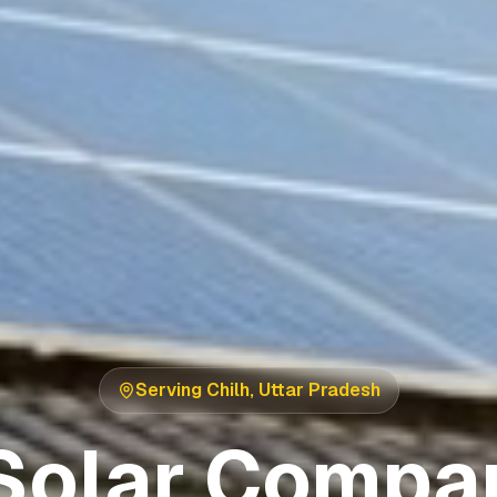
Serving
Chilh
,
Uttar Pradesh
Solar Compan