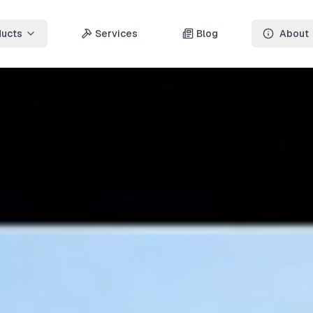
ducts
Services
Blog
About