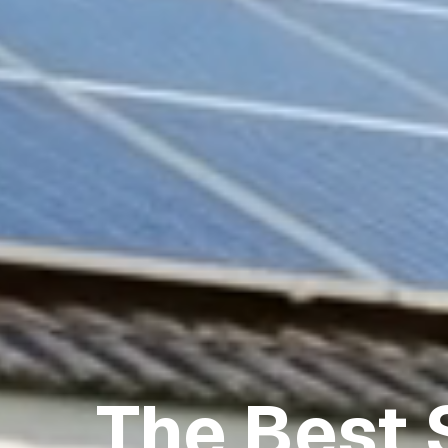
The Best 