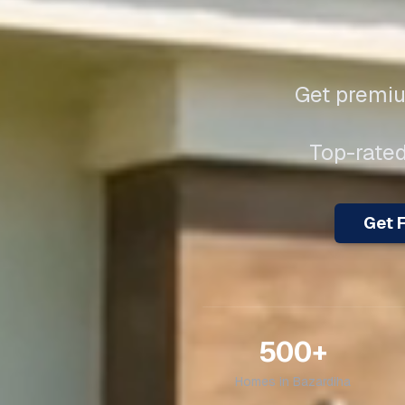
Get premiu
Top-rated
Get F
500+
Homes in
Bazardiha