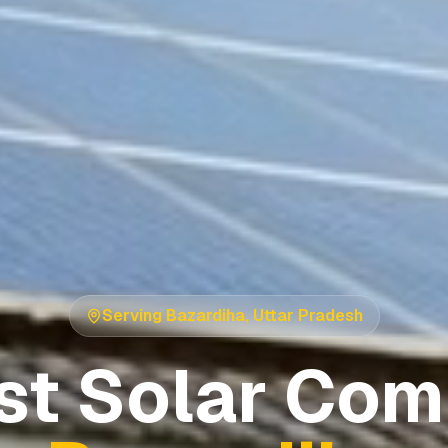
Serving
Bazardiha
,
Uttar Pradesh
st Solar Com