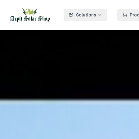
Solutions
Pro