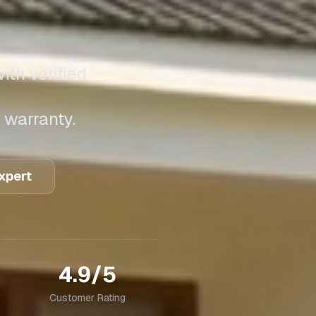
ith verified
 warranty.
Expert
4.9/5
Customer Rating