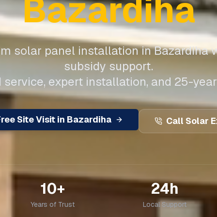
Bazardiha
m solar panel installation in
Bazardiha
w
subsidy support.
 service, expert installation, and 25-year
ree Site Visit in
Bazardiha
Call Solar 
10+
24h
Years of Trust
Local Support