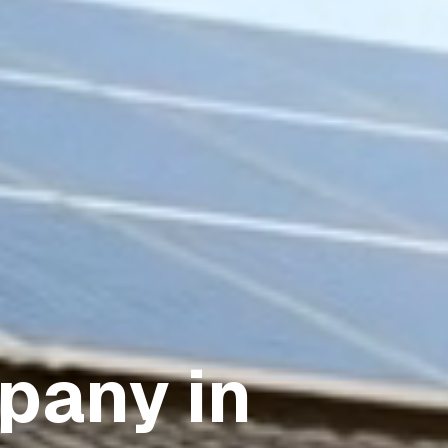
pany in