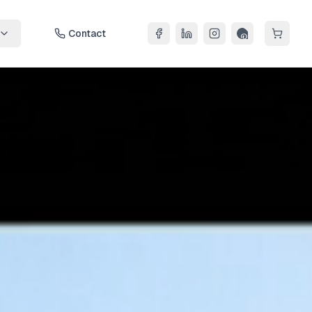
Contact