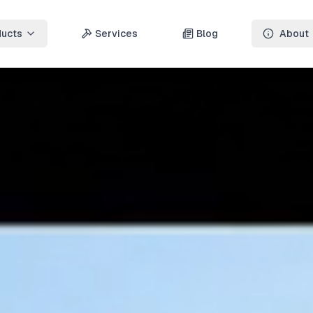
ducts
Services
Blog
About