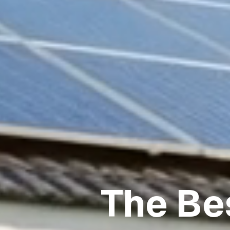
The Be