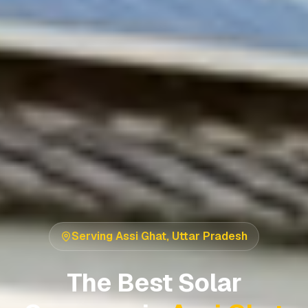
Serving
Assi Ghat
,
Uttar Pradesh
The Best Solar