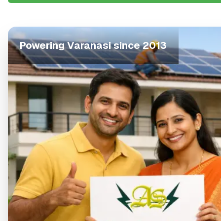
Powering
Varanasi
since 2013