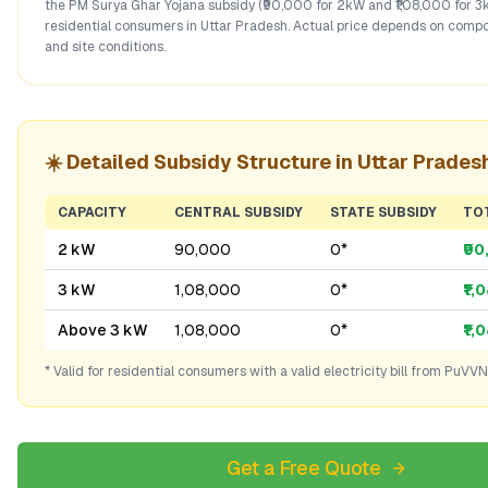
the PM Surya Ghar Yojana subsidy (₹90,000 for 2kW and ₹1,08,000 for 3
residential consumers in
Uttar Pradesh
. Actual price depends on compo
and site conditions.
☀️ Detailed Subsidy Structure in
Uttar Prades
CAPACITY
CENTRAL SUBSIDY
STATE SUBSIDY
TO
2 kW
₹90,000
₹0*
₹9
3 kW
₹1,08,000
₹0*
₹1,
Above 3 kW
₹1,08,000
₹0*
₹1,
* Valid for residential consumers with a valid electricity bill from
PuVVN
Get a Free Quote