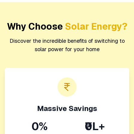
Why Choose
Solar Energy?
Discover the incredible benefits of switching to
solar power for your home
Massive Savings
0%
₹0L+