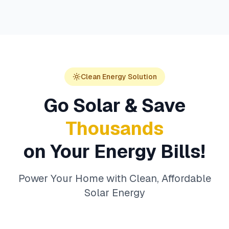
Clean Energy Solution
Go Solar & Save
Thousands
on Your Energy Bills!
Power Your Home with Clean, Affordable
Solar Energy