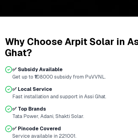
Why Choose Arpit Solar in
As
Ghat
?
✅ Subsidy Available
Get up to ₹
108000
subsidy from
PuVVNL
.
✅ Local Service
Fast installation and support in
Assi Ghat
.
✅ Top Brands
Tata Power, Adani, Shakti Solar.
✅ Pincode Covered
Service available in
221001
.