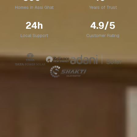
Homes in
Assi Ghat
Years of Trust
24h
4.9/5
Local Support
Customer Rating