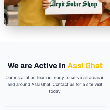
We are Active in
Assi Ghat
Our installation team is ready to serve all areas in
and around
Assi Ghat
. Contact us for a site visit
today.