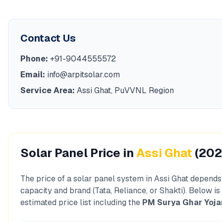
Contact Us
Phone:
+91-9044555572
Email:
info@arpitsolar.com
Service Area:
Assi Ghat
,
PuVVNL
Region
Solar Panel Price in
Assi Ghat
(202
The price of a solar panel system in
Assi Ghat
depends 
capacity and brand (Tata, Reliance, or Shakti). Below is
estimated price list including the
PM Surya Ghar Yoja