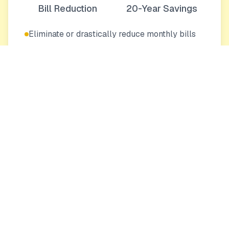
Bill Reduction
20-Year Savings
Eliminate or drastically reduce monthly bills
Protection from rising energy costs
Increase your home's value
Eco-Friendly
0
0
Tons CO₂
Trees Equivalent