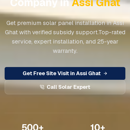
Company in
Assi Ghat
Get premium solar panel installation in
Assi
Ghat
with verified subsidy support.
Top-rated
service, expert installation, and 25-year
warranty.
Get Free Site Visit in
Assi Ghat
Call Solar Expert
500+
10+