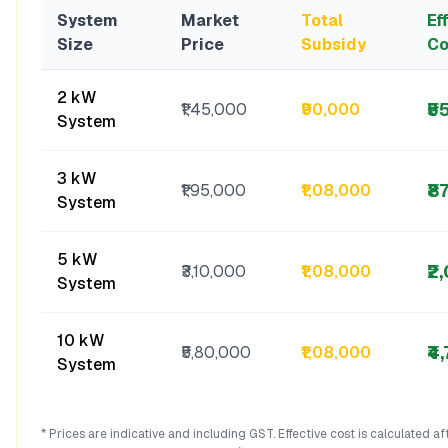
System
Market
Total
Ef
Size
Price
Subsidy
Co
2 kW
₹5
₹1,45,000
₹90,000
System
3 kW
₹8
₹1,95,000
₹1,08,000
System
5 kW
₹2
₹3,10,000
₹1,08,000
System
10 kW
₹4
₹5,80,000
₹1,08,000
System
* Prices are indicative and including GST. Effective cost is calculated a