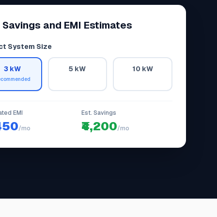
 Savings and EMI Estimates
ct System Size
3 kW
5 kW
10 kW
ecommended
ated EMI
Est. Savings
,450
₹4,200
/mo
/mo