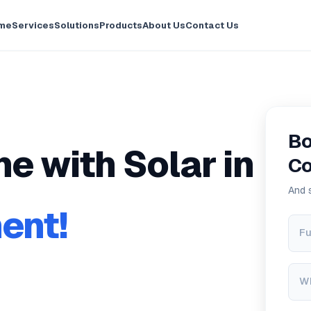
me
Services
Solutions
Products
About Us
Contact Us
Bo
e with Solar in
Co
And 
ent!
Fu
W