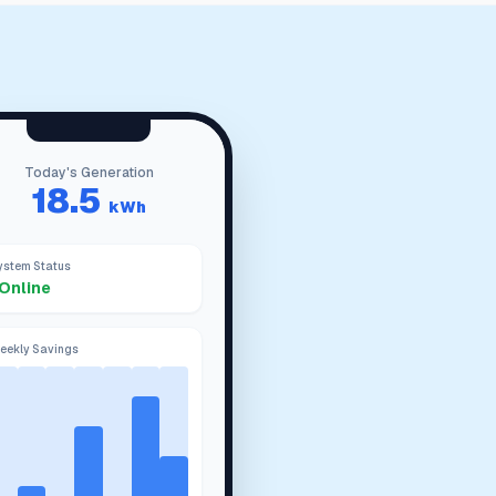
Today's Generation
18.5
kWh
ystem Status
Online
eekly Savings