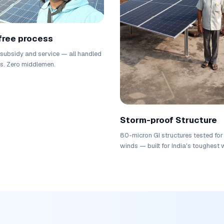
free process
, subsidy and service — all handled
us. Zero middlemen.
Storm-proof Structure
80-micron GI structures tested fo
winds — built for India's toughest 