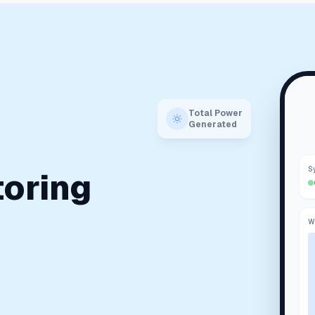
Total Power
Generated
S
toring
W