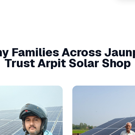
y Families Across
Jaun
Trust Arpit Solar Shop