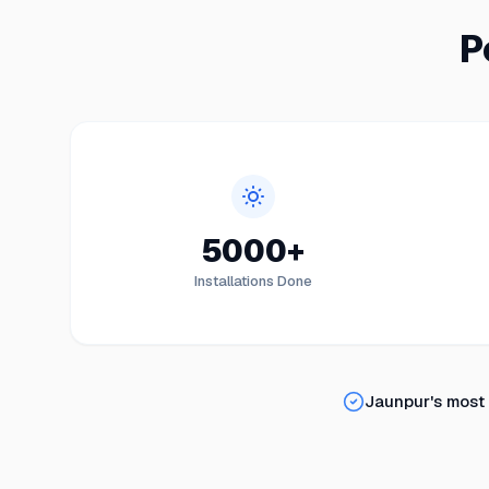
P
5000+
Installations Done
Jaunpur
's most