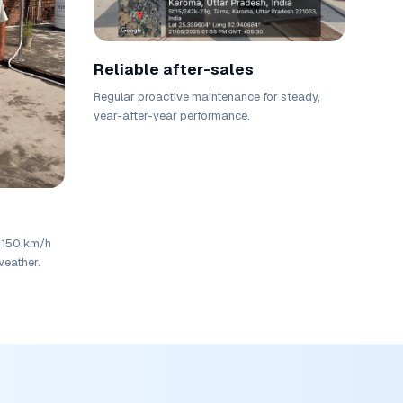
Reliable after-sales
Regular proactive maintenance for steady,
year-after-year performance.
r 150 km/h
weather.