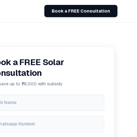
Book a FREE Consultation
ok a FREE Solar
nsultation
save up to ₹78,000 with subsidy
ll Name
hatsapp Number