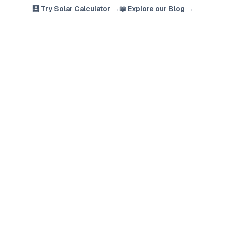
🧮 Try Solar Calculator →
📖 Explore our Blog →