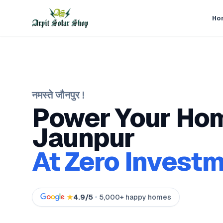
Ho
नमस्ते
जौनपुर
!
Power Your Hom
Jaunpur
At Zero Investm
★
4.9/5
5,000+ happy homes