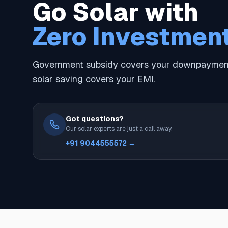
Go Solar with
Zero Investmen
Government subsidy covers your downpayment
solar saving covers your EMI.
Got questions?
Our solar experts are just a call away.
+91 9044555572 →