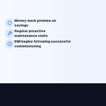
Money-back promise on
savings
Regular proactive
maintenance visits
EMI begins following successful
commissioning