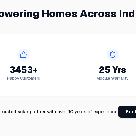
owering Homes Across Ind
3453+
25 Yrs
Happy Customers
Module Warranty
 trusted solar partner with over 10 years of experience.
Book