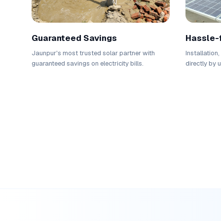
Guaranteed Savings
Hassle-
Jaunpur's most trusted solar partner with
Installation
guaranteed savings on electricity bills.
directly by 