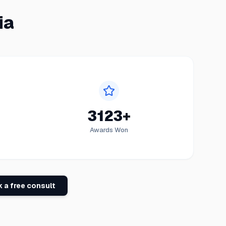
ia
3123+
Awards Won
 a free consult