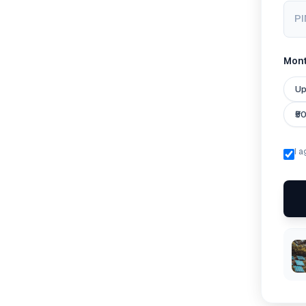
PI
Month
Up
₹5
I 