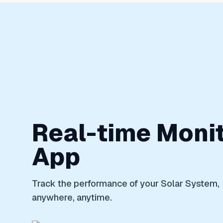
Real-time Moni
App
Track the performance of your Solar System,
anywhere, anytime.