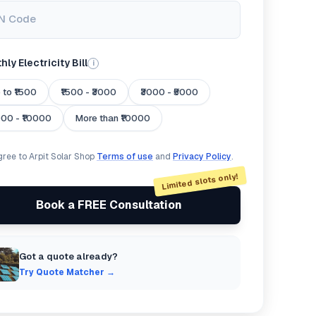
N Code
ly Electricity Bill
i
 to ₹1500
₹1500 - ₹3000
₹3000 - ₹5000
000 - ₹10000
More than ₹10000
agree to Arpit Solar Shop
Terms of use
and
Privacy Policy
.
Limited slots only!
Book a FREE Consultation
Got a quote already?
Try Quote Matcher →