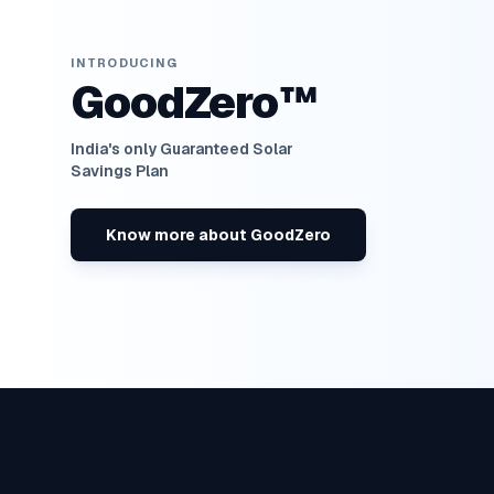
INTRODUCING
GoodZero™
India's only Guaranteed Solar
Savings Plan
Know more about GoodZero