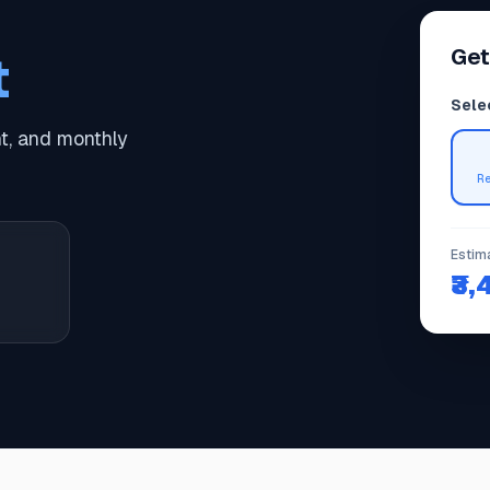
Get
t
Sele
, and monthly
R
Estim
₹3