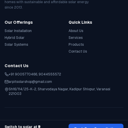
homes with sustainable and affordable solar energy
since 2013.
Our Offerings
Quick Links
Solar Installation
About Us
Hybrid Solar
Services
Solar Systems
Products
Contact Us
Contact Us
+91 9005770466
,
9044555572
arpitsolarshop@gmail.com
Sh16/114/25-K-2, Sharvodaya Nagar, Kadipur Shivpur, Varanasi
221003
©
2026
Arpit Solar Shop
. All rights reserved.
Privacy Policy
Terms & Conditions
Contact Support
Switch to solar at ₹0