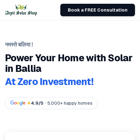
Book a FREE Consultation
नमस्ते
बलिया
!
Power Your Home with Solar
in
Ballia
At Zero Investment!
★
4.9/5
5,000+ happy homes