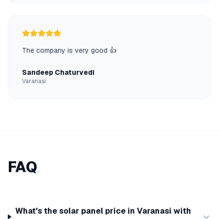
The company is very good 👍
Sandeep Chaturvedi
Varanasi
FAQ
What's the solar panel price in Varanasi with