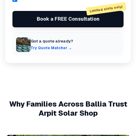
Limited slots only!
Book a FREE Consultation
Got a quote already?
Try Quote Matcher →
Why Families Across
Ballia
Trust
Arpit Solar Shop