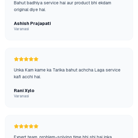
Bahut badhiya service hai aur product bhi ekdam
original diye hai.
Ashish Prajapati
Varanasi
Unka Kam karne ka Tarika bahut achcha Laga service
kafi acchi hai.
Rani Xylo
Varanasi
Expert team, problem-solving time bhi shi hai inka.