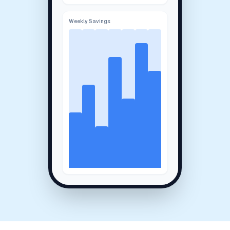
Weekly Savings
System Status:
Online