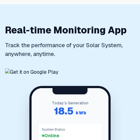
Real-time Monitoring App
Track the performance of your Solar System,
anywhere, anytime.
Today's Generation
Total Power
18.5
Generated
kWh
System Status
Online