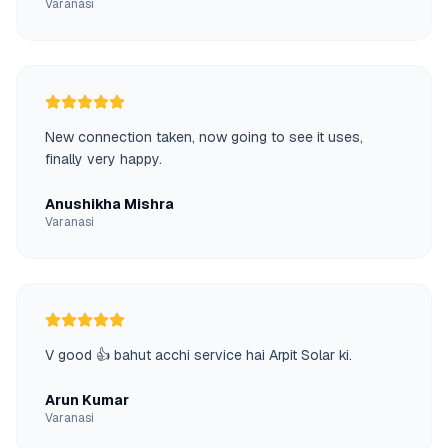
Varanasi
New connection taken, now going to see it uses,
finally very happy.
Anushikha Mishra
Varanasi
V good 👍 bahut acchi service hai Arpit Solar ki.
Arun Kumar
Varanasi