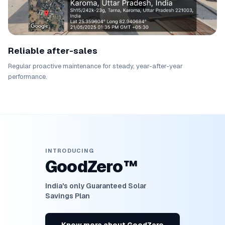
Reliable after-sales
Regular proactive maintenance for steady, year-after-year
performance.
INTRODUCING
GoodZero™
India's only Guaranteed Solar
Savings Plan
Know more about GoodZero