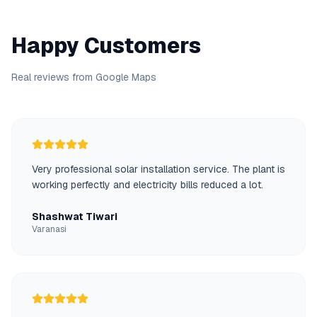
Happy Customers
Real reviews from Google Maps
Very professional solar installation service. The plant is
working perfectly and electricity bills reduced a lot.
Shashwat Tiwari
Varanasi