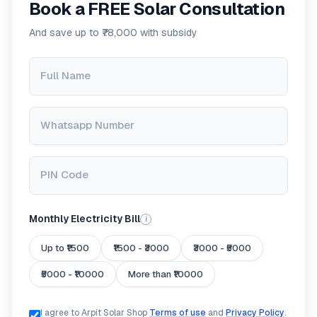
Book a FREE Solar Consultation
And save up to ₹78,000 with subsidy
Full Name
Whatsapp Number
PIN Code
Monthly Electricity Bill
i
Up to ₹1500
₹1500 - ₹3000
₹3000 - ₹5000
₹5000 - ₹10000
More than ₹10000
I agree to Arpit Solar Shop
Terms of use
and
Privacy Policy
.