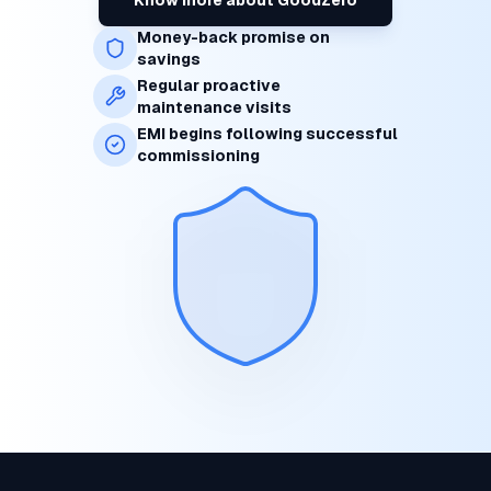
Money-back promise on
savings
Regular proactive
maintenance visits
EMI begins following successful
commissioning