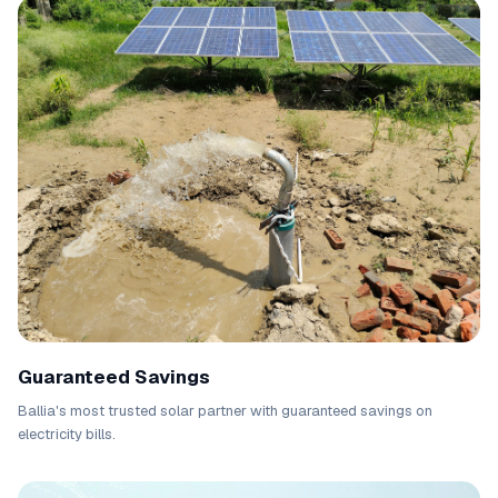
Guaranteed Savings
Ballia's most trusted solar partner with guaranteed savings on
electricity bills.