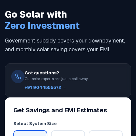
Go Solar with
Zero Investment
Government subsidy covers your downpayment,
and monthly solar saving covers your EMI.
Got questions?
Our solar experts are just a call away.
+91 9044555572 →
Get Savings and EMI Estimates
Select System Size