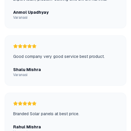
Anmol Upadhyay
Varanasi
Good company very good service best product.
Shalu Mishra
Varanasi
Branded Solar panels at best price.
Rahul Mishra