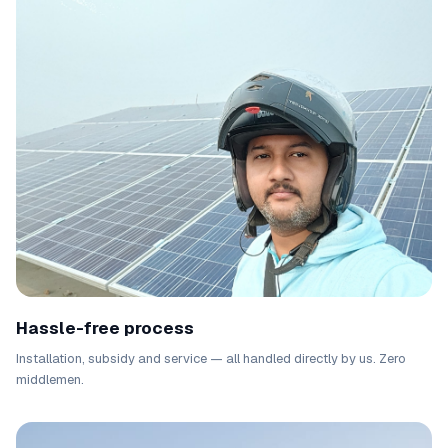
Hassle-free process
Installation, subsidy and service — all handled directly by us. Zero
middlemen.