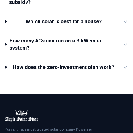
subsidy?
Which solar is best for a house?
How many ACs can run on a 3 kW solar
system?
How does the zero-investment plan work?
Purvanchal's most trusted solar company. Powering