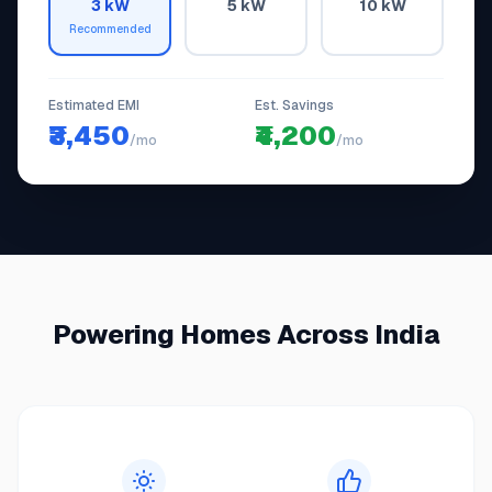
3 kW
5 kW
10 kW
Recommended
Estimated EMI
Est. Savings
₹3,450
₹4,200
/mo
/mo
Powering Homes Across India