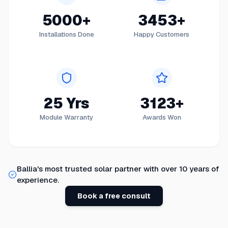
5000+
3453+
Installations Done
Happy Customers
25 Yrs
3123+
Module Warranty
Awards Won
Ballia
's most trusted solar partner with over 10 years of
experience.
Book a free consult