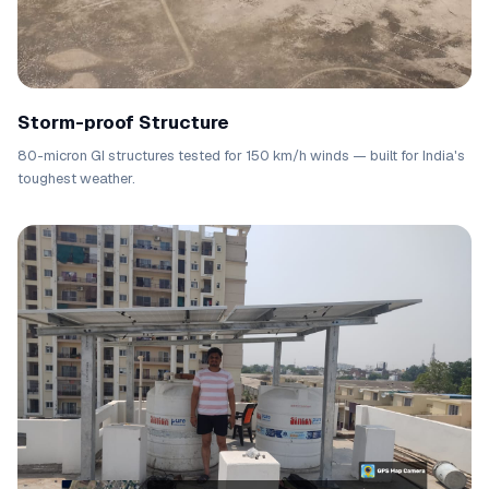
Storm-proof Structure
80-micron GI structures tested for 150 km/h winds — built for India's
toughest weather.